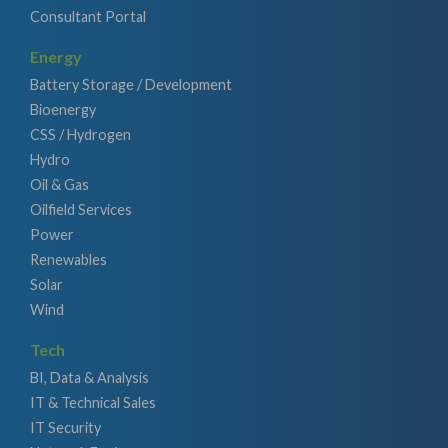
Consultant Portal
Energy
Battery Storage / Development
Bioenergy
CSS / Hydrogen
Hydro
Oil & Gas
Oilfield Services
Power
Renewables
Solar
Wind
Tech
BI, Data & Analysis
IT & Technical Sales
IT Security