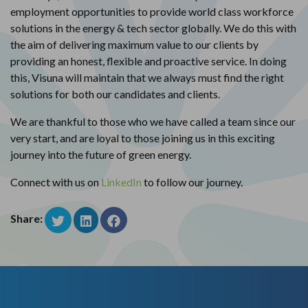
employment opportunities to provide world class workforce
solutions in the energy & tech sector globally. We do this with
the aim of delivering maximum value to our clients by
providing an honest, flexible and proactive service. In doing
this, Visuna will maintain that we always must find the right
solutions for both our candidates and clients.
We are thankful to those who we have called a team since our
very start, and are loyal to those joining us in this exciting
journey into the future of green energy.
Connect with us on
LinkedIn
to follow our journey.
Share: