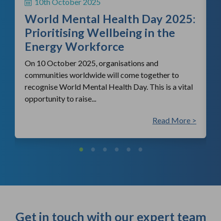
10th October 2025
i
World Mental Health Day 2025:
c
Prioritising Wellbeing in the
Energy Workforce
On 10 October 2025, organisations and
communities worldwide will come together to
recognise World Mental Health Day. This is a vital
opportunity to raise...
 >
Read More >
Get in touch with our expert team