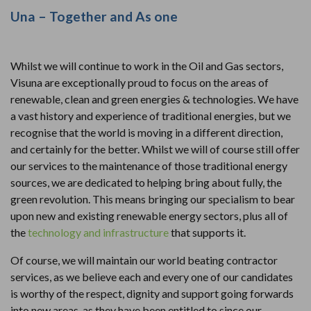
Una – Together and As one
Whilst we will continue to work in the Oil and Gas sectors,
Visuna are exceptionally proud to focus on the areas of
renewable, clean and green energies & technologies. We have
a vast history and experience of traditional energies, but we
recognise that the world is moving in a different direction,
and certainly for the better. Whilst we will of course still offer
our services to the maintenance of those traditional energy
sources, we are dedicated to helping bring about fully, the
green revolution. This means bringing our specialism to bear
upon new and existing renewable energy sectors, plus all of
the
technology and infrastructure
that supports it.
Of course, we will maintain our world beating contractor
services, as we believe each and every one of our candidates
is worthy of the respect, dignity and support going forwards
into new areas, as they have been entitled to since our