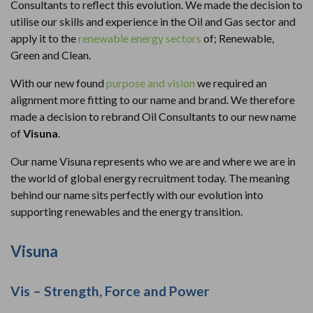
Consultants to reflect this evolution. We made the decision to
utilise our skills and experience in the Oil and Gas sector and
apply it to the
renewable energy sectors
of; Renewable,
Green and Clean.
With our new found
purpose and vision
we required an
alignment more fitting to our name and brand. We therefore
made a decision to rebrand Oil Consultants to our new name
of
Visuna
.
Our name Visuna represents who we are and where we are in
the world of global energy recruitment today. The meaning
behind our name sits perfectly with our evolution into
supporting renewables and the energy transition.
Visuna
Vis – Strength, Force and Power