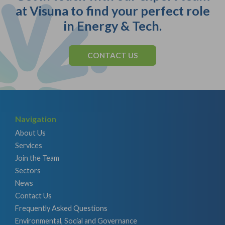
at Visuna to find your perfect role
in Energy & Tech.
CONTACT US
Navigation
About Us
Services
Join the Team
Sectors
News
Contact Us
Frequently Asked Questions
Environmental, Social and Governance