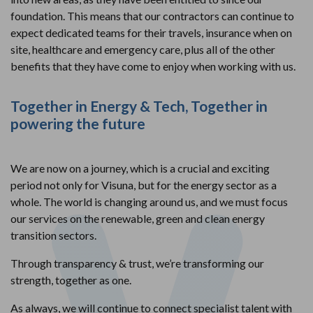
foundation. This means that our contractors can continue to
expect dedicated teams for their travels, insurance when on
site, healthcare and emergency care, plus all of the other
benefits that they have come to enjoy when working with us.
Together in Energy & Tech, Together in
powering the future
We are now on a journey, which is a crucial and exciting
period not only for Visuna, but for the energy sector as a
whole. The world is changing around us, and we must focus
our services on the renewable, green and clean energy
transition sectors.
Through transparency & trust, we’re transforming our
strength, together as one.
As always, we will continue to connect specialist talent with