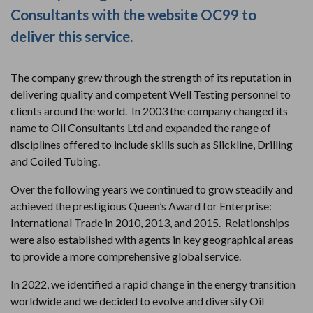
Consultants with the website OC99 to
deliver this service.
The company grew through the strength of its reputation in
delivering quality and competent Well Testing personnel to
clients around the world. In 2003 the company changed its
name to Oil Consultants Ltd and expanded the range of
disciplines offered to include skills such as Slickline, Drilling
and Coiled Tubing.
Over the following years we continued to grow steadily and
achieved the prestigious Queen’s Award for Enterprise:
International Trade in 2010, 2013, and 2015. Relationships
were also established with agents in key geographical areas
to provide a more comprehensive global service.
In 2022, we identified a rapid change in the energy transition
worldwide and we decided to evolve and diversify Oil