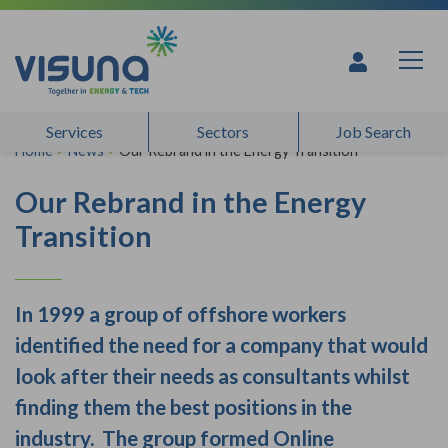
Skip to content
Services
Sectors
Job Search
Home
>
News
>
Our Rebrand in the Energy Transition
Our Rebrand in the Energy
Transition
In 1999 a group of offshore workers
identified the need for a company that would
look after their needs as consultants whilst
finding them the best positions in the
industry. The group formed Online