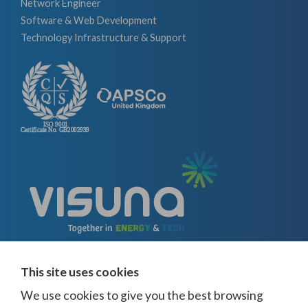
Network Engineer
Software & Web Development
Technology Infrastructure & Support
This site uses cookies
We use cookies to give you the best browsing